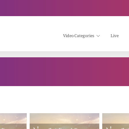
Video Categories
Live