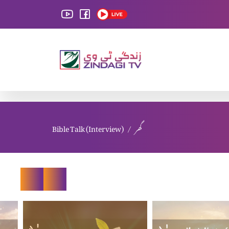
Bible Talk (Interview)
گھر