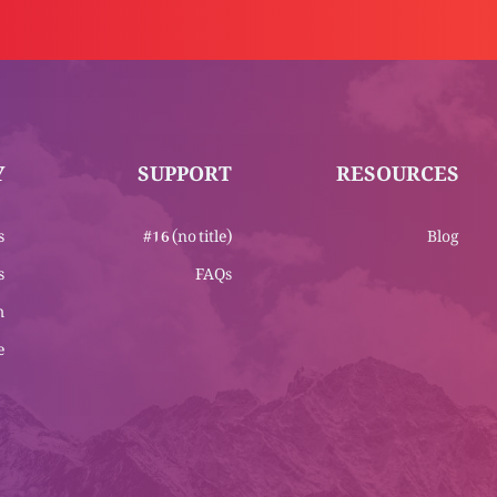
Y
SUPPORT
RESOURCES
s
#16 (no title)
Blog
s
FAQs
m
e