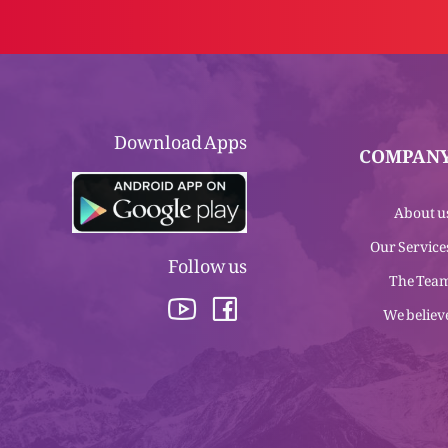
Download Apps
COMPAN
About u
Our Service
Follow us
The Tea
We believ