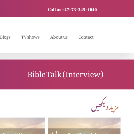
Call us +27-73-345-1040
Blogs
TV shows
About us
Contact
Bible Talk (Interview)
مزید دیکھیں