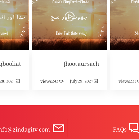
Jhoot aur sach
views
views
 28, 2021
242
July 29, 2021
225
nfo@zindagitv.com
FAQs