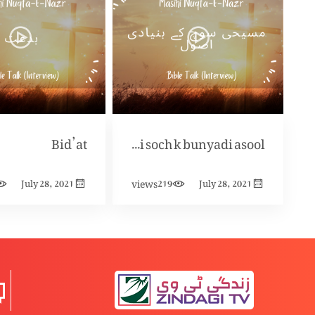
Bid’at
Masihi soch k bunyadi asool
views
July 28, 2021
219
July 28, 2021