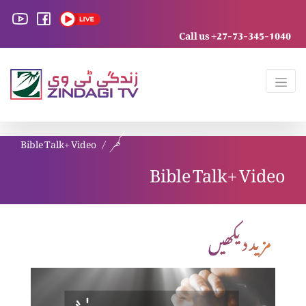
Call us +27-73-345-1040
Bible Talk+ Video
گھر
Bible Talk+ Video
مزید دیکھیں