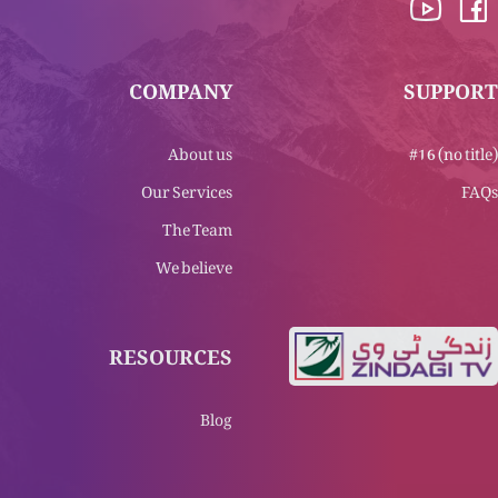
COMPANY
SUPPORT
About us
#16 (no title)
Our Services
FAQs
The Team
We believe
RESOURCES
Blog