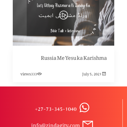
Russia Me Yesu ka Karishma
views
333
July 5, 2021
+27-73-345-1040
info@zindagitv.com