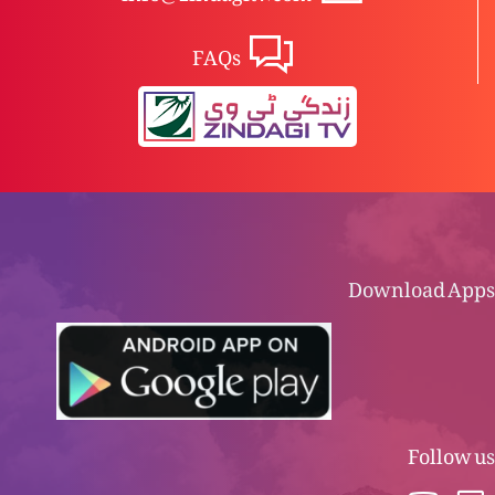
FAQs
Download Apps
Follow us