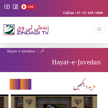
Call us +27-73-345-1040
Hayat-e-Javedan
گھر
Hayat-e-Javedan
مزید دیکھیں