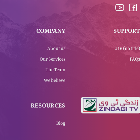
COMPANY
SUPPORT
About us
#16 (no title)
Our Services
FAQs
The Team
We believe
RESOURCES
Blog