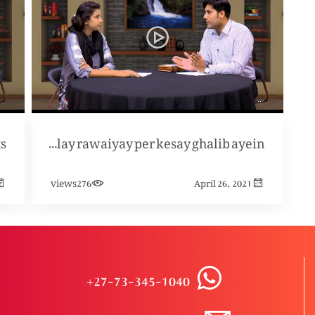
ts
Short cut walay rawaiyay per kesay ghalib ayein?
views
276
April 26, 2021
+27-73-345-1040