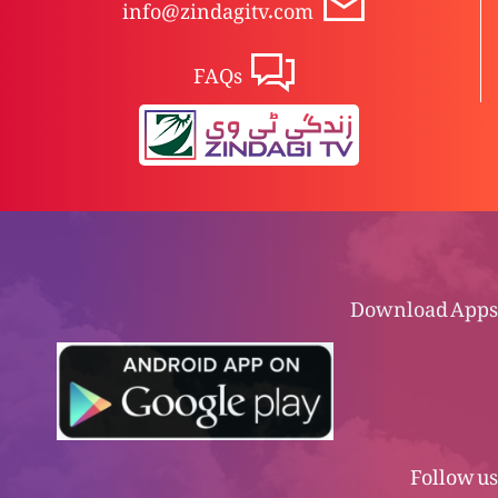
info@zindagitv.com
FAQs
Download Apps
Follow us