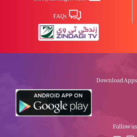
FAQs
Download Apps
Follow us