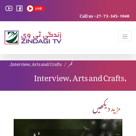
Call us +27-73-345-1040
Interview, Arts and Crafts,
گھر
Interview, Arts and Crafts,
مزید دیکھیں