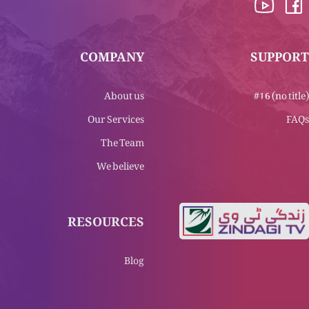
COMPANY
SUPPORT
About us
#16 (no title)
Our Services
FAQs
The Team
We believe
RESOURCES
Blog