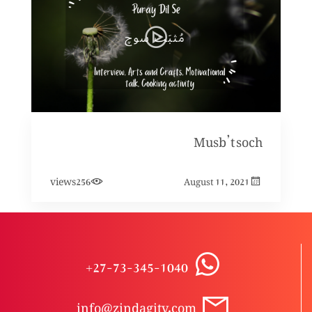
Musb’t soch
views
256
August 11, 2021
+27-73-345-1040
info@zindagitv.com