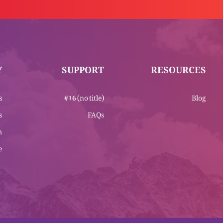
Y
SUPPORT
RESOURCES
s
#16 (no title)
Blog
s
FAQs
m
e