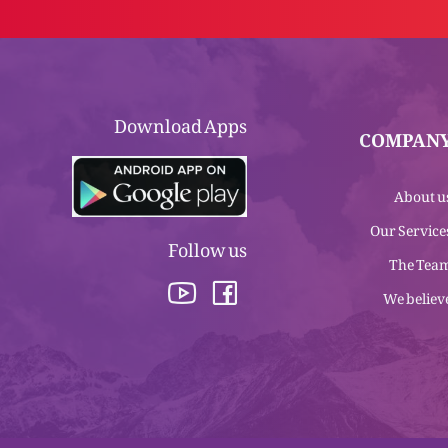
Download Apps
COMPAN
About u
Our Service
Follow us
The Tea
We believ