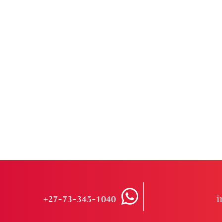
+27-73-345-1040
i