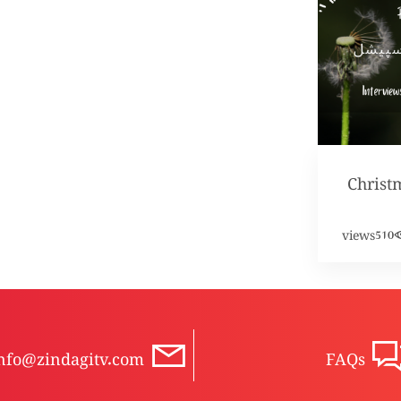
Christ
views
510
nfo@zindagitv.com
FAQs