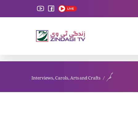
Interviews, Carols, Arts and Crafts
گھر