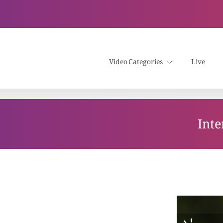
Video Categories
Live
Inte