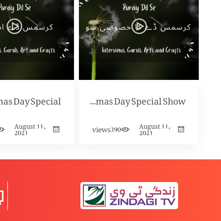
mas Day Special
Christmas Day Special Show
August 11,
August 11,
views
390
2021
2021