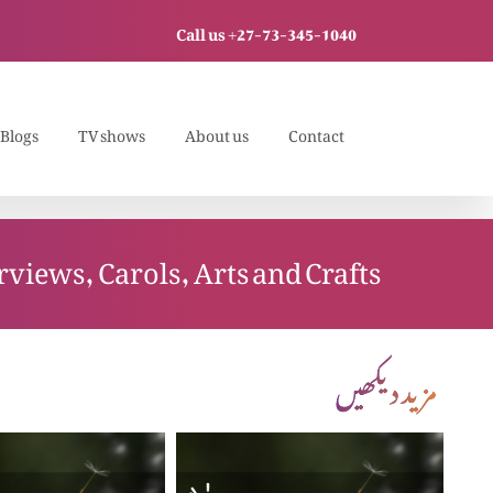
Call us +27-73-345-1040
Blogs
TV shows
About us
Contact
rviews, Carols, Arts and Crafts
مزید دیکھیں