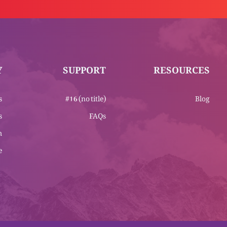
Y
SUPPORT
RESOURCES
s
#16 (no title)
Blog
s
FAQs
m
e