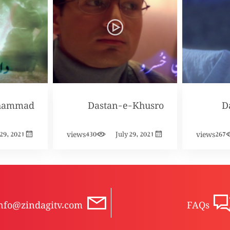
hammad
Dastan-e-Khusro
D
views
views
 29, 2021
430
July 29, 2021
267
nfo@zindagitv.com
FAQs