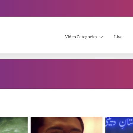
Video Categories
Live