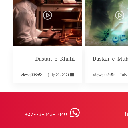
Dastan-e-Khalil
Dastan-e-Mu
views
views
339
July 29, 2021
443
July
+27-73-345-1040
i