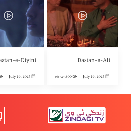
astan-e-Diyini
Dastan-e-Ali
views
July 29, 2021
300
July 29, 2021