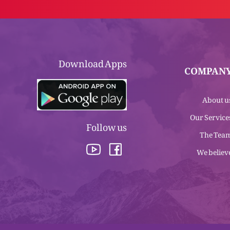
Download Apps
COMPAN
About u
Our Service
Follow us
The Tea
We believ