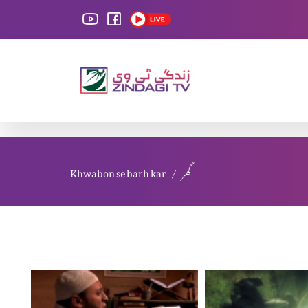
Khwabon se barh kar
گھر