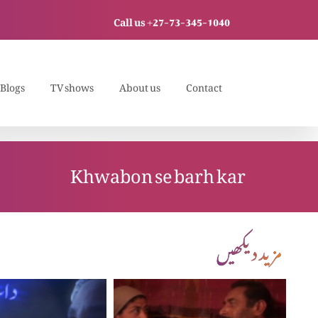
Call us +27-73-345-1040
Blogs
TV shows
About us
Contact
Khwabon se barh kar
مزید دیکھیں