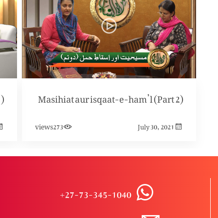
Masihiat aur isqaat-e-ham’l (Part 2)
views
273
July 30, 2021
+27-73-345-1040