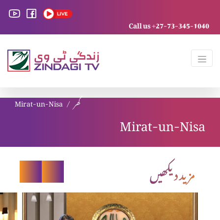
Call us +27-73-345-1040
Mirat-un-Nisa
گھر
Mirat-un-Nisa
مزید دیکھیں