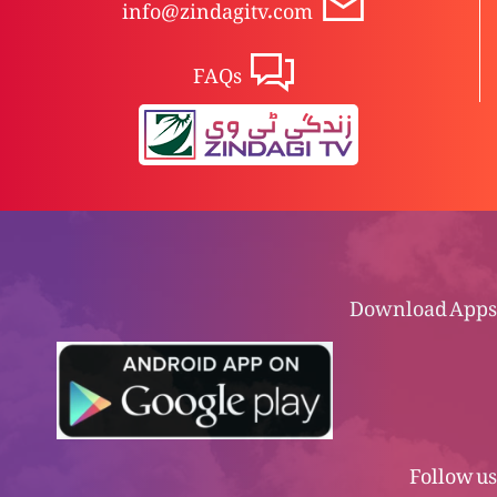
info@zindagitv.com
FAQs
Download Apps
Follow us