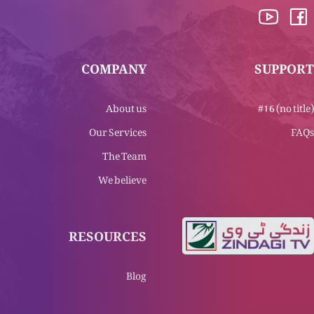
COMPANY
SUPPORT
About us
#16 (no title)
Our Services
FAQs
The Team
We believe
RESOURCES
Blog