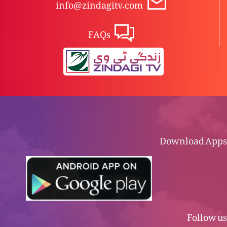
info@zindagitv.com
FAQs
Download Apps
Follow us