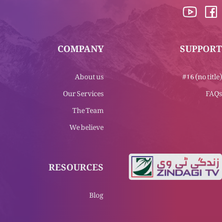
COMPANY
SUPPORT
About us
#16 (no title)
Our Services
FAQs
The Team
We believe
RESOURCES
Blog