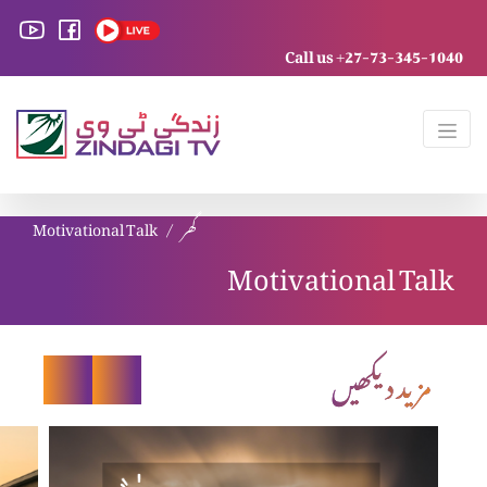
Call us +27-73-345-1040
Motivational Talk
گھر
Motivational Talk
مزید دیکھیں