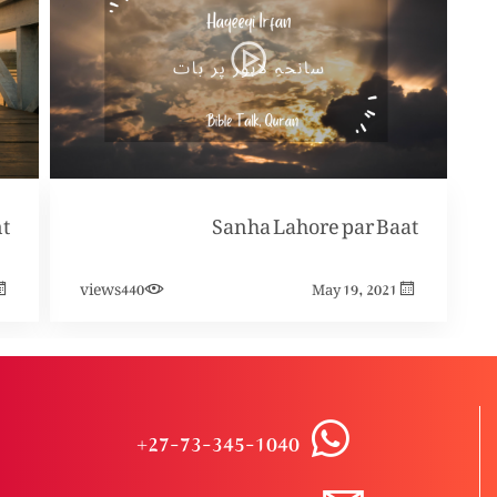
t
Sanha Lahore par Baat
views
440
May 19, 2021
+27-73-345-1040