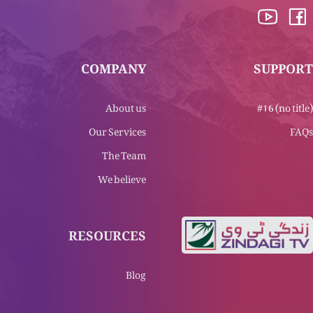
COMPANY
SUPPORT
About us
#16 (no title)
Our Services
FAQs
The Team
We believe
RESOURCES
Blog