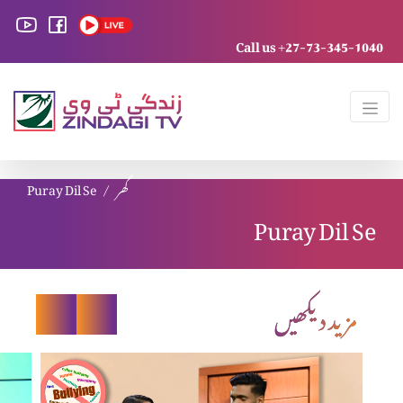
Call us +27-73-345-1040
Puray Dil Se
گھر
Puray Dil Se
مزید دیکھیں