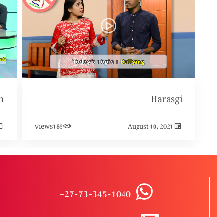
Harasgi
views
185
August 10, 2021
+27-73-345-1040