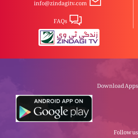
info@zindagitv.com
FAQs
Download Apps
Follow us