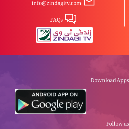
info@zindagitv.com
FAQs
Download Apps
Follow us