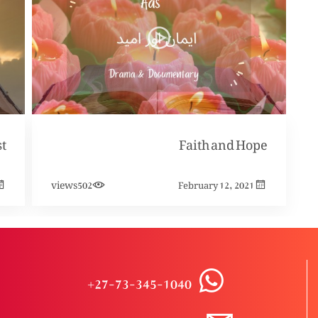
Faith and Hope
views
502
February 12, 2021
+27-73-345-1040