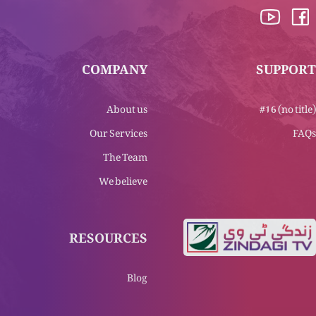
COMPANY
SUPPORT
About us
#16 (no title)
Our Services
FAQs
The Team
We believe
RESOURCES
Blog