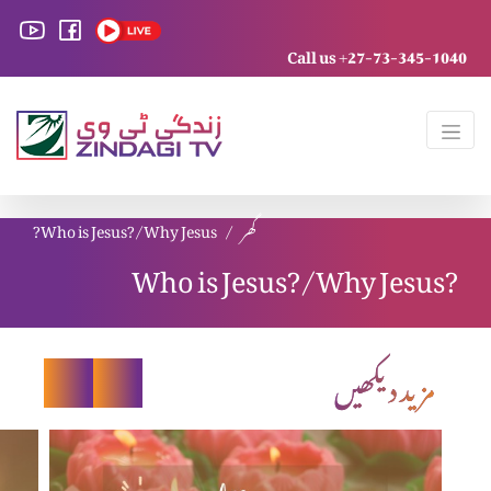
Call us +27-73-345-1040
Who is Jesus?/Why Jesus?
گھر
Who is Jesus?/Why Jesus?
مزید دیکھیں