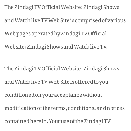
The Zindagi TV Official Website: Zindagi Shows
and Watch live TV Web Site is comprised of various
Web pages operated by Zindagi TV Official
Website: Zindagi Shows and Watch live TV.
The Zindagi TV Official Website: Zindagi Shows
and Watch live TV Web Site is offered to you
conditioned on your acceptance without
modification of the terms, conditions, and notices
contained herein. Your use of the Zindagi TV