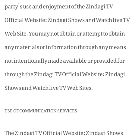
party’s use and enjoyment of the Zindagi TV
Official Website: Zindagi Shows and Watch live TV
Web Site. You may not obtain or attempt to obtain
any materials or information through any means
not intentionally made available or provided for
through the Zindagi TV Official Website: Zindagi
Shows and Watch live TV Web Sites.
USE OF COMMUNICATION SERVICES
The Zindagi TV Official Website: Zindagi Shows