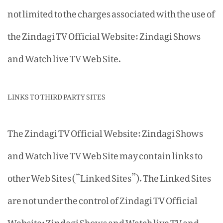
not limited to the charges associated with the use of
the Zindagi TV Official Website: Zindagi Shows
and Watch live TV Web Site.
LINKS TO THIRD PARTY SITES
The Zindagi TV Official Website: Zindagi Shows
and Watch live TV Web Site may contain links to
other Web Sites (“Linked Sites”). The Linked Sites
are not under the control of Zindagi TV Official
Website: Zindagi Shows and Watch live TV and