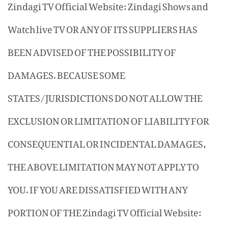
Zindagi TV Official Website: Zindagi Shows and
Watch live TV OR ANY OF ITS SUPPLIERS HAS
BEEN ADVISED OF THE POSSIBILITY OF
DAMAGES. BECAUSE SOME
STATES/JURISDICTIONS DO NOT ALLOW THE
EXCLUSION OR LIMITATION OF LIABILITY FOR
CONSEQUENTIAL OR INCIDENTAL DAMAGES,
THE ABOVE LIMITATION MAY NOT APPLY TO
YOU. IF YOU ARE DISSATISFIED WITH ANY
PORTION OF THE Zindagi TV Official Website: