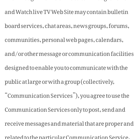
and Watch live TV Web Site may contain bulletin
board services, chat areas, news groups, forums,
communities, personal web pages, calendars,
and/or other message or communication facilities
designed to enable you to communicate with the
public at large or with a group (collectively,
“Communication Services”), you agree to use the
Communication Services only to post, send and
receive messages and material that are proper and
related to the particular Communication Service.