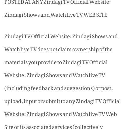
POSTED AT ANY Zindagi TV Official Website:
Zindagi Shows and Watch live TV WEB SITE
Zindagi TV Official Website: Zindagi Shows and
Watch live TV does not claim ownership of the
materials you provide to Zindagi TV Official
Website: Zindagi Shows and Watch live TV
(including feedback and suggestions) or post,
upload, input or submit to any Zindagi TV Official
Website: Zindagi Shows and Watch live TV Web
Site or its associated services (collectively