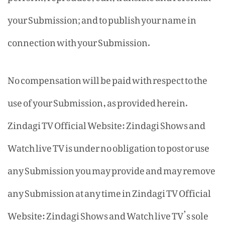
your Submission; and to publish your name in
connection with your Submission.
No compensation will be paid with respect to the
use of your Submission, as provided herein.
Zindagi TV Official Website: Zindagi Shows and
Watch live TV is under no obligation to post or use
any Submission you may provide and may remove
any Submission at any time in Zindagi TV Official
Website: Zindagi Shows and Watch live TV’s sole