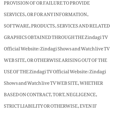
PROVISION OF OR FAILURE TO PROVIDE
SERVICES, OR FOR ANY INFORMATION,
SOFTWARE, PRODUCTS, SERVICES AND RELATED
GRAPHICS OBTAINED THROUGH THE Zindagi TV
Official Website: Zindagi Shows and Watch live TV
WEB SITE, OR OTHERWISE ARISING OUT OF THE
USE OF THE Zindagi TV Official Website: Zindagi
Shows and Watch live TV WEB SITE, WHETHER
BASED ON CONTRACT, TORT, NEGLIGENCE,
STRICT LIABILITY OR OTHERWISE, EVEN IF