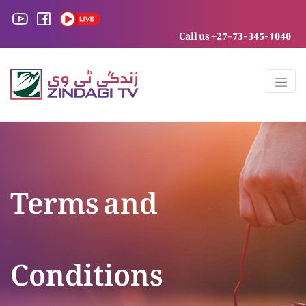
Call us +27-73-345-1040
Terms and
Conditions