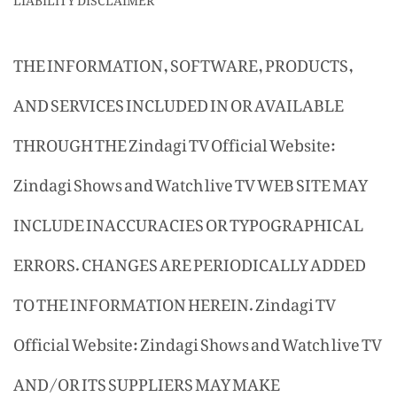
THE INFORMATION, SOFTWARE, PRODUCTS,
AND SERVICES INCLUDED IN OR AVAILABLE
THROUGH THE Zindagi TV Official Website:
Zindagi Shows and Watch live TV WEB SITE MAY
INCLUDE INACCURACIES OR TYPOGRAPHICAL
ERRORS. CHANGES ARE PERIODICALLY ADDED
TO THE INFORMATION HEREIN. Zindagi TV
Official Website: Zindagi Shows and Watch live TV
AND/OR ITS SUPPLIERS MAY MAKE