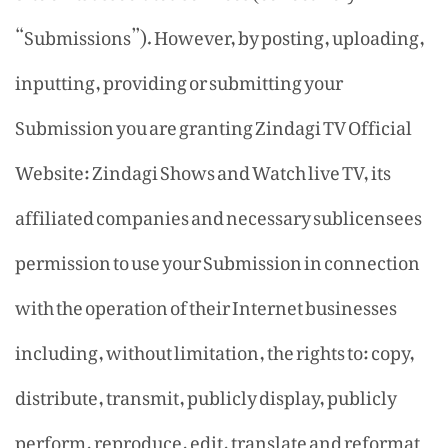
“Submissions”). However, by posting, uploading,
inputting, providing or submitting your
Submission you are granting Zindagi TV Official
Website: Zindagi Shows and Watch live TV, its
affiliated companies and necessary sublicensees
permission to use your Submission in connection
with the operation of their Internet businesses
including, without limitation, the rights to: copy,
distribute, transmit, publicly display, publicly
perform, reproduce, edit, translate and reformat