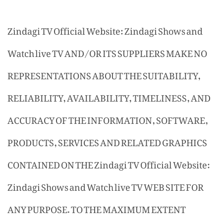
Zindagi TV Official Website: Zindagi Shows and
Watch live TV AND/OR ITS SUPPLIERS MAKE NO
REPRESENTATIONS ABOUT THE SUITABILITY,
RELIABILITY, AVAILABILITY, TIMELINESS, AND
ACCURACY OF THE INFORMATION, SOFTWARE,
PRODUCTS, SERVICES AND RELATED GRAPHICS
CONTAINED ON THE Zindagi TV Official Website:
Zindagi Shows and Watch live TV WEB SITE FOR
ANY PURPOSE. TO THE MAXIMUM EXTENT