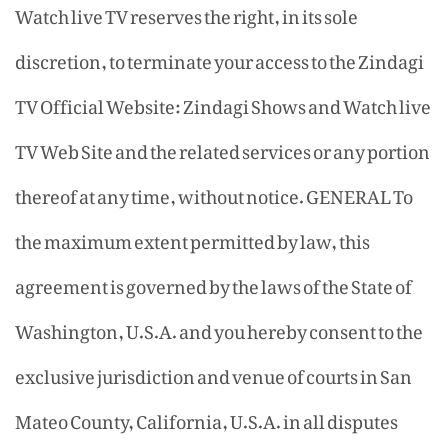
Watch live TV reserves the right, in its sole
discretion, to terminate your access to the Zindagi
TV Official Website: Zindagi Shows and Watch live
TV Web Site and the related services or any portion
thereof at any time, without notice. GENERAL To
the maximum extent permitted by law, this
agreement is governed by the laws of the State of
Washington, U.S.A. and you hereby consent to the
exclusive jurisdiction and venue of courts in San
Mateo County, California, U.S.A. in all disputes