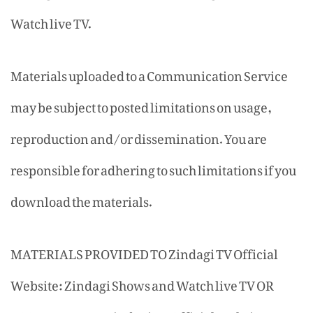
Watch live TV.
Materials uploaded to a Communication Service
may be subject to posted limitations on usage,
reproduction and/or dissemination. You are
responsible for adhering to such limitations if you
download the materials.
MATERIALS PROVIDED TO Zindagi TV Official
Website: Zindagi Shows and Watch live TV OR