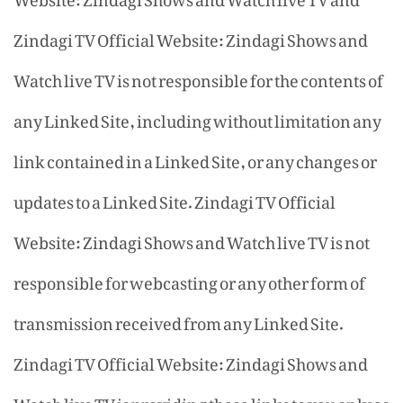
Zindagi TV Official Website: Zindagi Shows and
Watch live TV is not responsible for the contents of
any Linked Site, including without limitation any
link contained in a Linked Site, or any changes or
updates to a Linked Site. Zindagi TV Official
Website: Zindagi Shows and Watch live TV is not
responsible for webcasting or any other form of
transmission received from any Linked Site.
Zindagi TV Official Website: Zindagi Shows and
Watch live TV is providing these links to you only as