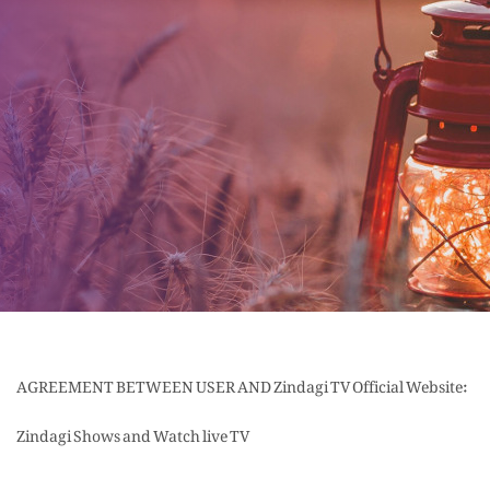
AGREEMENT BETWEEN USER AND Zindagi TV Official Website:
Zindagi Shows and Watch live TV