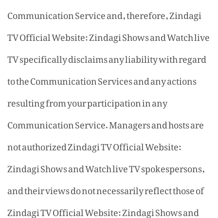
Communication Service and, therefore, Zindagi
TV Official Website: Zindagi Shows and Watch live
TV specifically disclaims any liability with regard
to the Communication Services and any actions
resulting from your participation in any
Communication Service. Managers and hosts are
not authorized Zindagi TV Official Website:
Zindagi Shows and Watch live TV spokespersons,
and their views do not necessarily reflect those of
Zindagi TV Official Website: Zindagi Shows and