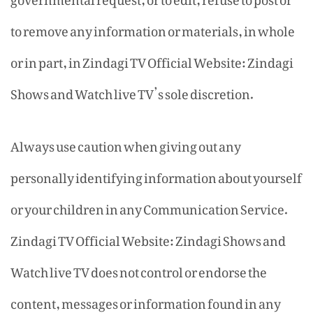
to remove any information or materials, in whole
or in part, in Zindagi TV Official Website: Zindagi
Shows and Watch live TV’s sole discretion.
Always use caution when giving out any
personally identifying information about yourself
or your children in any Communication Service.
Zindagi TV Official Website: Zindagi Shows and
Watch live TV does not control or endorse the
content, messages or information found in any