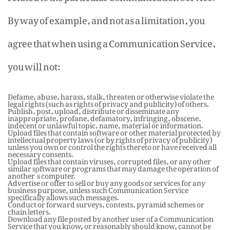
By way of example, and not as a limitation, you
agree that when using a Communication Service,
you will not:
Defame, abuse, harass, stalk, threaten or otherwise violate the
legal rights (such as rights of privacy and publicity) of others.
Publish, post, upload, distribute or disseminate any
inappropriate, profane, defamatory, infringing, obscene,
indecent or unlawful topic, name, material or information.
Upload files that contain software or other material protected by
intellectual property laws (or by rights of privacy of publicity)
unless you own or control the rights thereto or have received all
necessary consents.
Upload files that contain viruses, corrupted files, or any other
similar software or programs that may damage the operation of
another’s computer.
Advertise or offer to sell or buy any goods or services for any
business purpose, unless such Communication Service
specifically allows such messages.
Conduct or forward surveys, contests, pyramid schemes or
chain letters.
Download any file posted by another user of a Communication
Service that you know, or reasonably should know, cannot be