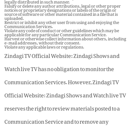
legally distributed in such manner.
Falsify or delete any author attributions, legal or other proper
notices or proprietary designations or labels of the origin or
source of software or other material contained in a file that is
uploaded.
Restrict or inhibit any other user from using and enjoying the
Communication Services.
Violate any code of conduct or other guidelines which may be
applicable for any particular Communication Service.
Harvest or otherwise collect information about others, including
e-mail addresses, without their consent.
Violate any applicable laws or regulations.
Zindagi TV Official Website: Zindagi Shows and
Watch live TV has no obligation to monitor the
Communication Services. However, Zindagi TV
Official Website: Zindagi Shows and Watch live TV
reserves the right to review materials posted to a
Communication Service and to remove any