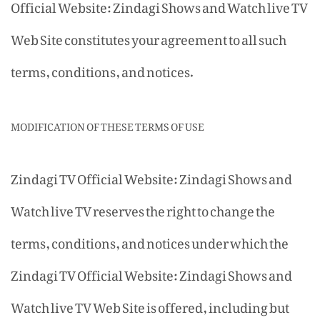
Official Website: Zindagi Shows and Watch live TV
Web Site constitutes your agreement to all such
terms, conditions, and notices.
MODIFICATION OF THESE TERMS OF USE
Zindagi TV Official Website: Zindagi Shows and
Watch live TV reserves the right to change the
terms, conditions, and notices under which the
Zindagi TV Official Website: Zindagi Shows and
Watch live TV Web Site is offered, including but