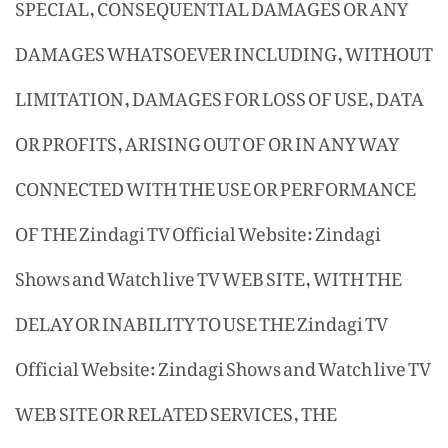
SPECIAL, CONSEQUENTIAL DAMAGES OR ANY
DAMAGES WHATSOEVER INCLUDING, WITHOUT
LIMITATION, DAMAGES FOR LOSS OF USE, DATA
OR PROFITS, ARISING OUT OF OR IN ANY WAY
CONNECTED WITH THE USE OR PERFORMANCE
OF THE Zindagi TV Official Website: Zindagi
Shows and Watch live TV WEB SITE, WITH THE
DELAY OR INABILITY TO USE THE Zindagi TV
Official Website: Zindagi Shows and Watch live TV
WEB SITE OR RELATED SERVICES, THE