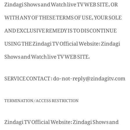
Zindagi Shows and Watch live TV WEB SITE, OR
WITH ANY OF THESE TERMS OF USE, YOUR SOLE
AND EXCLUSIVE REMEDY IS TO DISCONTINUE
USING THE Zindagi TV Official Website: Zindagi
Shows and Watch live TV WEB SITE.
SERVICE CONTACT : do-not-reply@zindagitv.com
TERMINATION/ACCESS RESTRICTION
Zindagi TV Official Website: Zindagi Shows and