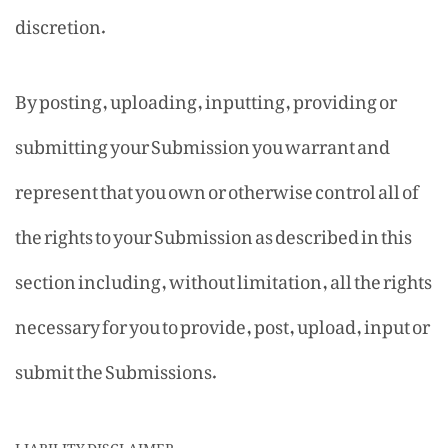
discretion.
By posting, uploading, inputting, providing or
submitting your Submission you warrant and
represent that you own or otherwise control all of
the rights to your Submission as described in this
section including, without limitation, all the rights
necessary for you to provide, post, upload, input or
submit the Submissions.
LIABILITY DISCLAIMER