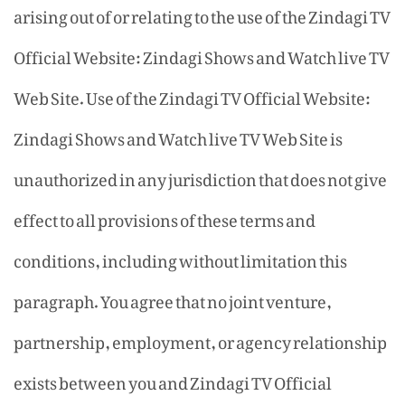
arising out of or relating to the use of the Zindagi TV
Official Website: Zindagi Shows and Watch live TV
Web Site. Use of the Zindagi TV Official Website:
Zindagi Shows and Watch live TV Web Site is
unauthorized in any jurisdiction that does not give
effect to all provisions of these terms and
conditions, including without limitation this
paragraph. You agree that no joint venture,
partnership, employment, or agency relationship
exists between you and Zindagi TV Official