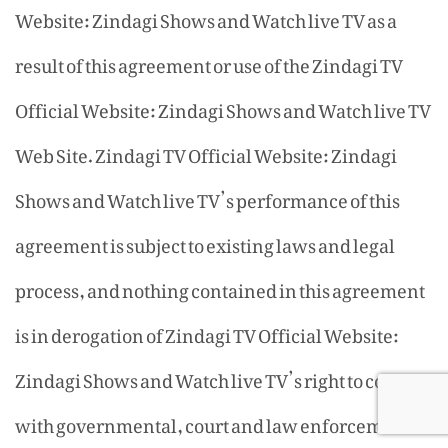
Website: Zindagi Shows and Watch live TV as a
result of this agreement or use of the Zindagi TV
Official Website: Zindagi Shows and Watch live TV
Web Site. Zindagi TV Official Website: Zindagi
Shows and Watch live TV’s performance of this
agreement is subject to existing laws and legal
process, and nothing contained in this agreement
is in derogation of Zindagi TV Official Website:
Zindagi Shows and Watch live TV’s right to comply
with governmental, court and law enforcement