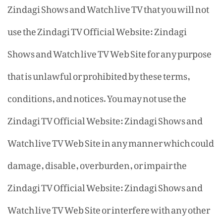
Zindagi Shows and Watch live TV that you will not
use the Zindagi TV Official Website: Zindagi
Shows and Watch live TV Web Site for any purpose
that is unlawful or prohibited by these terms,
conditions, and notices. You may not use the
Zindagi TV Official Website: Zindagi Shows and
Watch live TV Web Site in any manner which could
damage, disable, overburden, or impair the
Zindagi TV Official Website: Zindagi Shows and
Watch live TV Web Site or interfere with any other