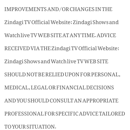
IMPROVEMENTS AND/OR CHANGES IN THE
Zindagi TV Official Website: Zindagi Shows and
Watch live TV WEB SITE AT ANY TIME. ADVICE
RECEIVED VIA THE Zindagi TV Official Website:
Zindagi Shows and Watch live TV WEB SITE
SHOULD NOT BE RELIED UPON FOR PERSONAL,
MEDICAL, LEGAL OR FINANCIAL DECISIONS
AND YOU SHOULD CONSULT AN APPROPRIATE
PROFESSIONAL FOR SPECIFIC ADVICE TAILORED
TO YOUR SITUATION.