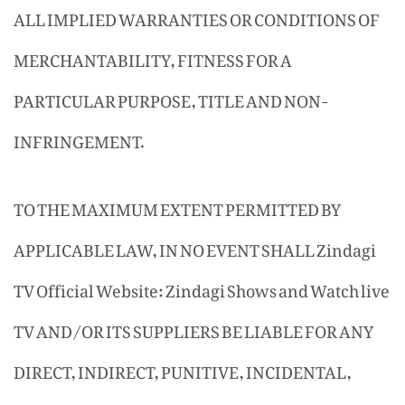
ALL IMPLIED WARRANTIES OR CONDITIONS OF
MERCHANTABILITY, FITNESS FOR A
PARTICULAR PURPOSE, TITLE AND NON-
INFRINGEMENT.
TO THE MAXIMUM EXTENT PERMITTED BY
APPLICABLE LAW, IN NO EVENT SHALL Zindagi
TV Official Website: Zindagi Shows and Watch live
TV AND/OR ITS SUPPLIERS BE LIABLE FOR ANY
DIRECT, INDIRECT, PUNITIVE, INCIDENTAL,