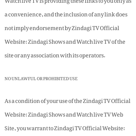
a convenience, and the inclusion of any link does
not imply endorsement by Zindagi TV Official
Website: Zindagi Shows and Watch live TV of the
site or any association with its operators.
NO UNLAWFUL OR PROHIBITED USE
As a condition of your use of the Zindagi TV Official
Website: Zindagi Shows and Watch live TV Web
Site, you warrant to Zindagi TV Official Website: