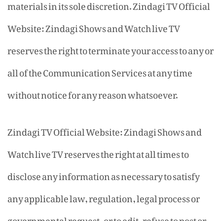
materials in its sole discretion. Zindagi TV Official
Website: Zindagi Shows and Watch live TV
reserves the right to terminate your access to any or
all of the Communication Services at any time
without notice for any reason whatsoever.
Zindagi TV Official Website: Zindagi Shows and
Watch live TV reserves the right at all times to
disclose any information as necessary to satisfy
any applicable law, regulation, legal process or
governmental request, or to edit, refuse to post or