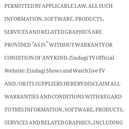
PERMITTED BY APPLICABLE LAW, ALL SUCH
INFORMATION, SOFTWARE, PRODUCTS,
SERVICES AND RELATED GRAPHICS ARE
PROVIDED “AS IS” WITHOUT WARRANTY OR
CONDITION OF ANY KIND. Zindagi TV Official
Website: Zindagi Shows and Watch live TV
AND/OR ITS SUPPLIERS HEREBY DISCLAIM ALL
WARRANTIES AND CONDITIONS WITH REGARD
TO THIS INFORMATION, SOFTWARE, PRODUCTS,
SERVICES AND RELATED GRAPHICS, INCLUDING