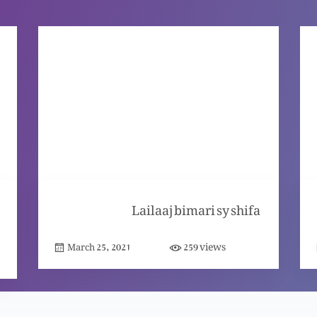
Lailaaj bimari sy shifa
views
March 25, 2021
259