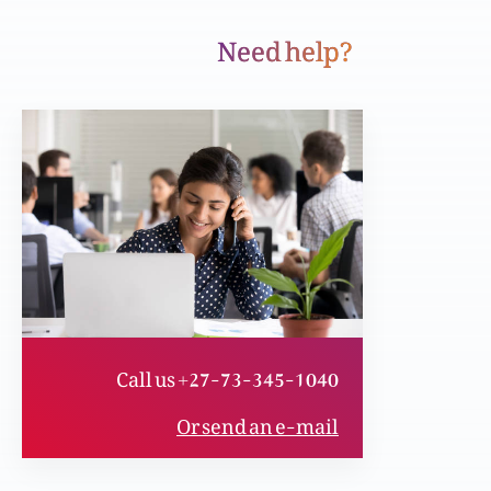
Need help?
Yasu zindgi ky tor tariqay badal daita hai
Kitaab ka taruf or Apnay Toron (gifts) ka
darust istemal
Phil Stacey’s Interview or aik shakhski Jail sy
rehai ki dastaan
Call us +27-73-345-1040
Muhabbat, Fazal or Maafi
Or send an e-mail