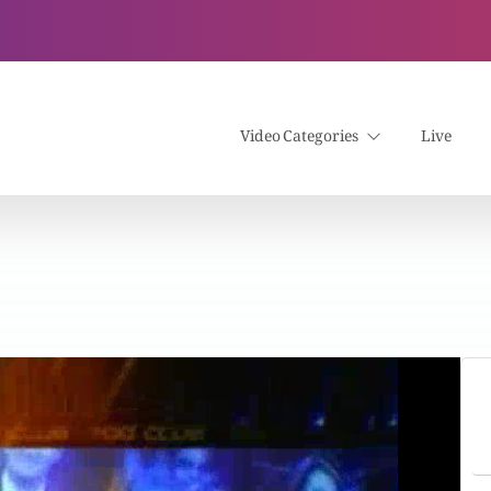
Video Categories
Live