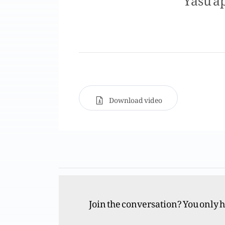
Download video
Join the conversation? You only 