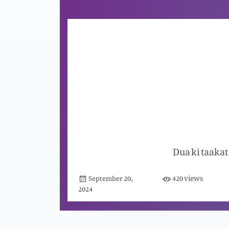
Dua ki taakat
views
September 20,
420
2024