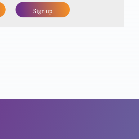
Sign up