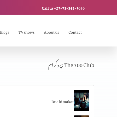
Call us +27-73-345-1040
Blogs
TV shows
About us
Contact
پروگرام: The 700 Club
Dua ki taakat