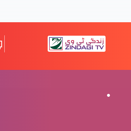
Apni Pehchaan Jaan’na
Khuda Hum sy Pyaar karta hai
Yasu apko umeed sy mamoor karta hai
Maafi