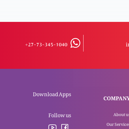
+27-73-345-1040
i
Download Apps
COMPAN
Follow us
About u
Our Service