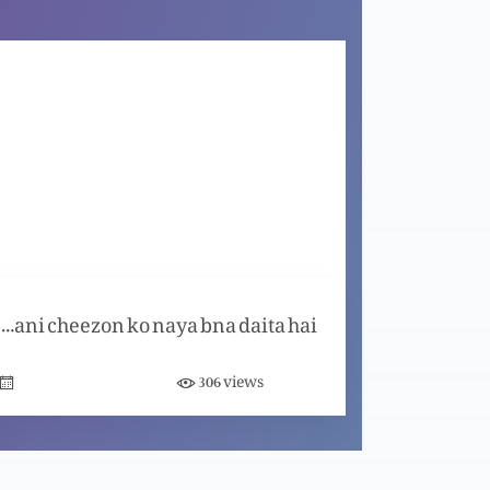
Aaj ka din nijaat ka din hai
Masih ma aik naya Aghaaz
Khuda zindgi aata karta hai
Khuda purani cheezon ko naya bna daita hai
Dua Zindgi badal daiti hai
views
306
Ghair Mashroot muhabbat