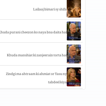
Lailaaj bimari sy shifa
huda purani cheezon ko naya bna daita hai
Khuda manshiat ki zanjeerain torta hai
Zindgi ma ahtraam ki ahmiat or Yasu ny
tabdeel kiya
Main Azaad hun