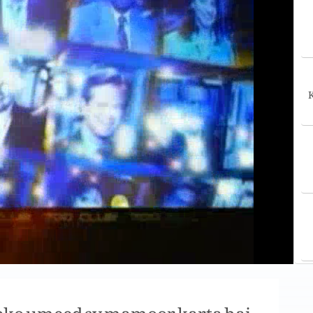
K
pko umeed sy mamoor karta hai