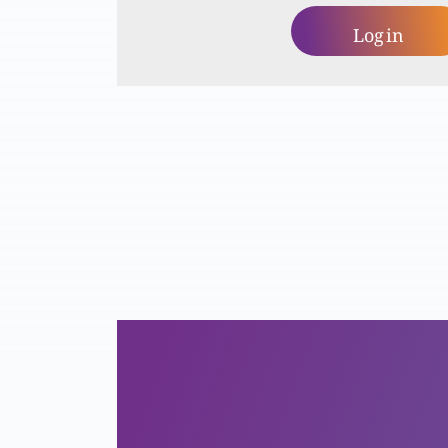
Log in