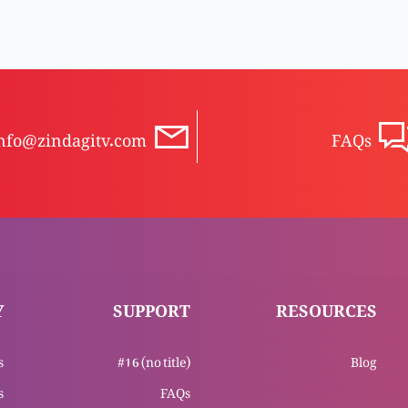
nfo@zindagitv.com
FAQs
Y
SUPPORT
RESOURCES
s
#16 (no title)
Blog
s
FAQs