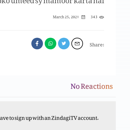
343
March 25, 2021
Share:
No Reactions
have to sign up with an ZindagiTV account.