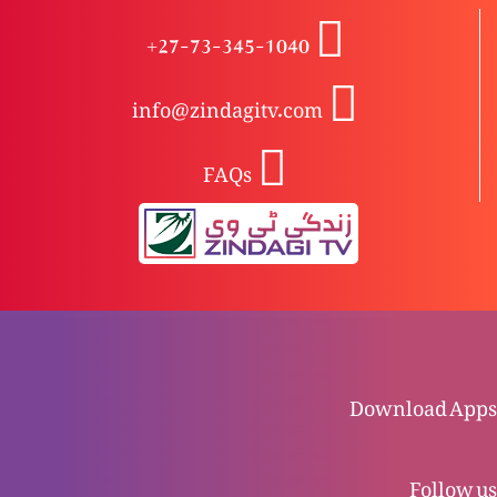
Khudawand Yesu Masih, Wahid waseela-e-
+27-73-345-1040
nijaat: Kyun?
info@zindagitv.com
Khudawand Yesu Masih, Wahid waseela-e-
FAQs
nijaat
Zindgi kya hai?
Naya Ehd nama: Tauba kya hai?
Download Apps
Purana Ehd nama: Tauba kya hai?
Follow us