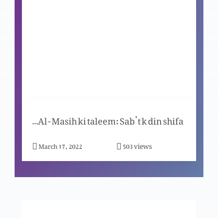
Meray peechay chale aao to mein tum ko
adamgeer banao ga
Mein jo hon so hoon
Masih, mazhar-e-zaat-e-Khuda
Janab-e-Yesu-Al-Masih ki taleem: Sab’t k din shifa
views
March 17, 2022
503
Dushmano se muhabbat ka raaz
Khuda- Uss ka waada