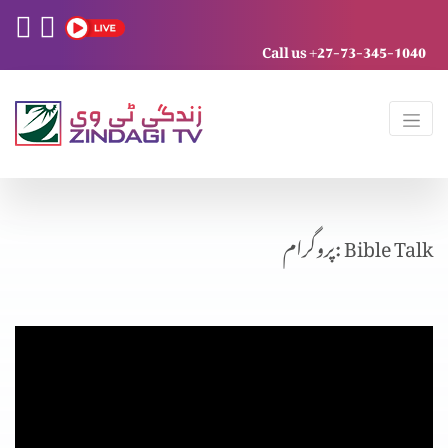
Call us +27-73-345-1040
پروگرام: Bible Talk