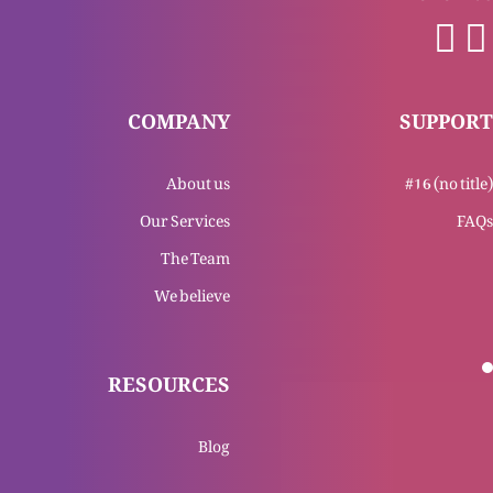
Yasu Masih Bat’our awal-o-akhar
COMPANY
SUPPORT
About us
#16 (no title)
Yasu Masih bat’our hawa or roshni
Our Services
FAQs
The Team
We believe
Yasu Masih ka mukashfa
RESOURCES
Tajasum Al-Masih (Part 4)
Blog