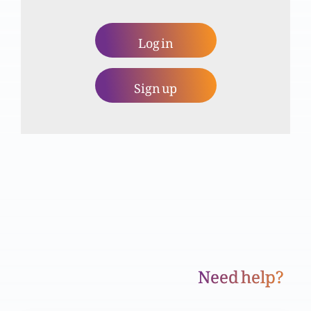
Khuda ko talaq se kyun nafrat hai?
Log in
Sign up
Zina kya hai?
Ghusa
Yesu Masih, Torait aur Anbiya ki taqmeel hai
Need help?
Haqeeqi mubarikhaali (Part 2)