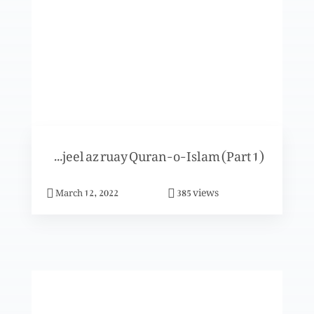
Khuda- Uss ki sadaqat-o-taqadus
Khuda- Uss ka fazal
Ismat-e-Toraat-o-Injeel az ruay Quran-o-Islam (Part 1)
Khuda- Uss ki muhabbat
views
March 12, 2022
385
Khuda- Uss ka noor
Khuda- Uss ka noor