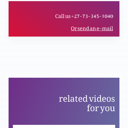
Call us +27-73-345-1040
Haqeeqi mubarikhaali (Part 1)
Or send an e-mail
Ja aur phir gunnah na kar
Khudawand humara charwaha
related videos
for you
Azli Khuda aur khaaki insan