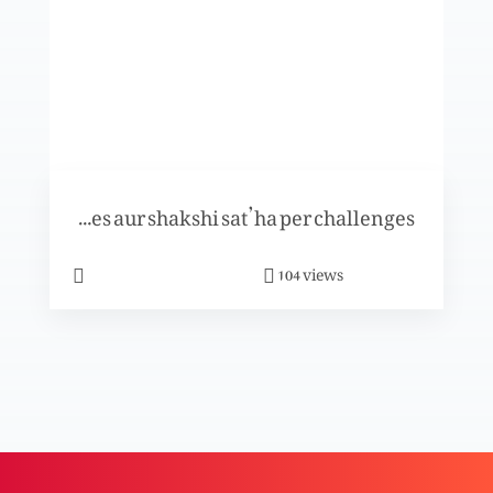
Khuda- Uss ki azeem muhabbat
Shahzad aur Shama ki kahani per khasoosi
Tuarif-e-challenges aur shakshi sat’ha per challenges
program
views
104
Khuda k saath kesay chalna hai?
Masihat kya hai?