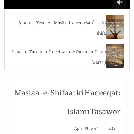
Janab-e-Yesu-Al-Masih ki taleem: Sab’t k din
shifa
Ismat-e-Toraat-o-Injeel az ruay Quran-o-Islam
(Part 1)
Tuarif-e-challenges aur shakshi sat’ha per
Maslaa-e-Shifaat ki Haqeeqat:
challenges
Islami Tasawor
Yigal Allon Center, The “Jesus boat” Museum,
Genosar, Israel
232
April 15, 2021