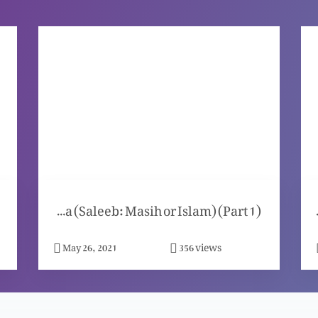
Manazra (Saleeb: Masih or Islam) (Part 1)
Masih per kon sa 
views
May 26, 2021
356