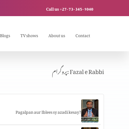
Call us +27-73-345-1040
Blogs
TV shows
About us
Contact
پروگرام: Fazal e Rabbi
Pagalpan aur Iblees sy azadi kesay?