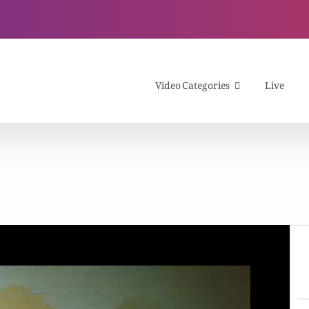
Video Categories
Live