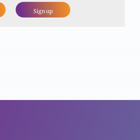
Sign up