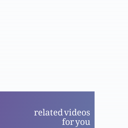
Part 2
Masih ki dua aur shifaat se faiz: aaj kesay?
Part 1
Esa Masih ki kitaab-e-hayaat mein naam
kesay? Part 2
Esa Masih ki kitaab-e-hayaat mein naam
kesay? Part 1
related videos
Corona Virus: Apna tajzia aur bari ibadat ka
for you
moqa, Javed Ghamidi aur Bible