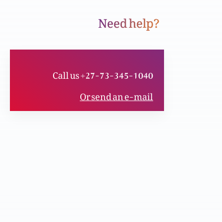
Need help?
Aafaat-o-wabaon se isbaaq – Toofan-e-
Nooh (bible-o-Quran) Part 1
Call us +27-73-345-1040
Mulk-o-qom ki taraqi aur khushaali kesay?
Or send an e-mail
Masihi taleem
Qurbani se bari ibadat kon si hai? (Bible-o-
Quran)
Masih k waseelay se shifa aur zindgi kesay?
Masih ki dua aur shifaat se faiz: aaj kesay?