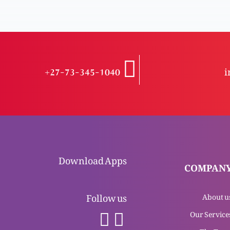
+27-73-345-1040
i
Download Apps
COMPAN
Follow us
About u
Our Service
The Tea