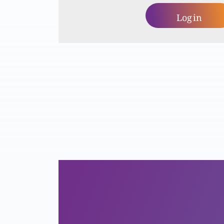
Log in