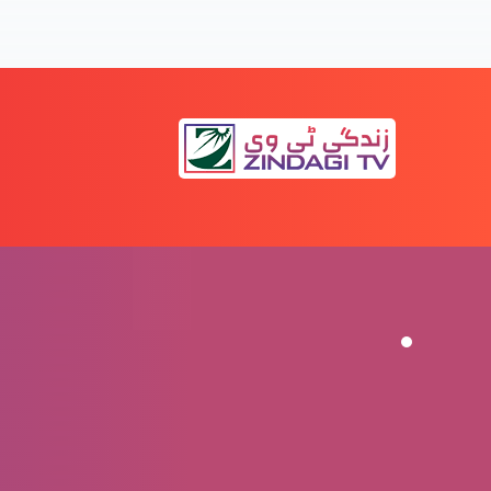
kyun parhein? (Part 3)
Surah Younas 94 aur Surah Nahl 42: Bible
kyun parhein? (Part 2)
Surah Younas 94 aur Surah Nahl 42: Bible
kyun parhein? (Part 1)
Christmas ka maqsad: Ek Hindu doctor ki
zubani
aaruf-e-Esa-ul-Masih, Farishton ki zubani
(Bible-o-Quran)