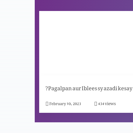
Pagalpan aur Iblees sy azadi kesay?
views
February 10, 2023
434