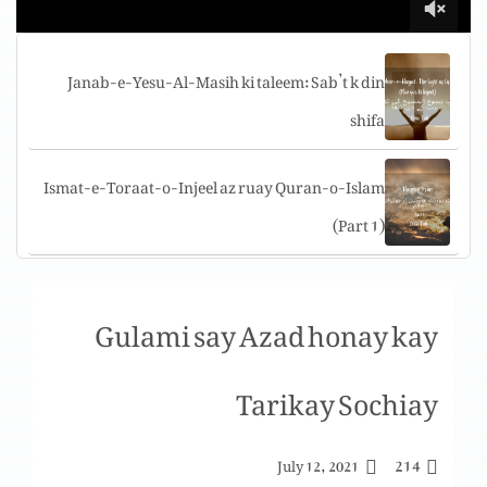
Janab-e-Yesu-Al-Masih ki taleem: Sab’t k din
shifa
Ismat-e-Toraat-o-Injeel az ruay Quran-o-Islam
(Part 1)
Tuarif-e-challenges aur shakshi sat’ha per
Gulami say Azad honay kay
challenges
Tarikay Sochiay
Yigal Allon Center, The “Jesus boat” Museum,
Genosar, Israel
214
July 12, 2021