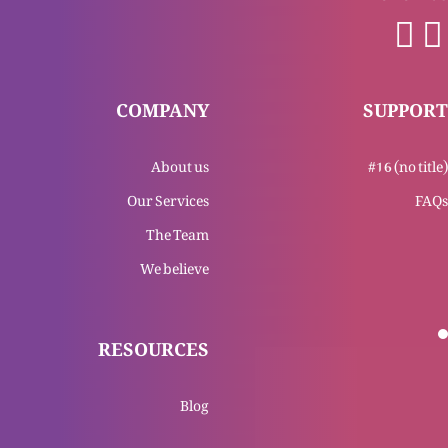
Yasu Masih Bat’our awal-o-akhar
COMPANY
SUPPORT
About us
#16 (no title)
Yasu Masih bat’our hawa or roshni
Our Services
FAQs
The Team
We believe
Yasu Masih ka mukashfa
RESOURCES
Tajasum Al-Masih (Part 4)
Blog