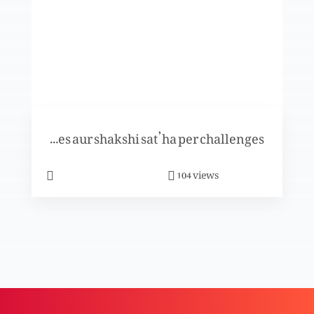
Khuda- Uss ki azeem muhabbat
Shahzad aur Shama ki kahani per khasoosi
Tuarif-e-challenges aur shakshi sat’ha per challenges
program
views
104
Khuda k saath kesay chalna hai?
Masihat kya hai?