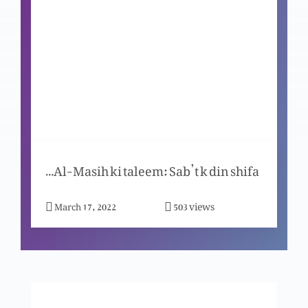
Meray peechay chale aao to mein tum ko
adamgeer banao ga
Mein jo hon so hoon
Masih, mazhar-e-zaat-e-Khuda
Janab-e-Yesu-Al-Masih ki taleem: Sab’t k din shifa
views
March 17, 2022
503
Dushmano se muhabbat ka raaz
Khuda- Uss ka waada