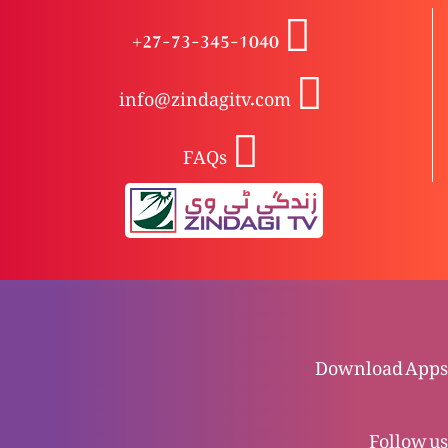
Khudawand Yesu Masih, Wahid waseela-e-
+27-73-345-1040
nijaat: Kyun?
info@zindagitv.com
Khudawand Yesu Masih, Wahid waseela-e-
FAQs
nijaat
Zindgi kya hai?
Naya Ehd nama: Tauba kya hai?
Download Apps
Purana Ehd nama: Tauba kya hai?
Follow us