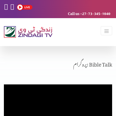
Call us +27-73-345-1040
پروگرام: Bible Talk