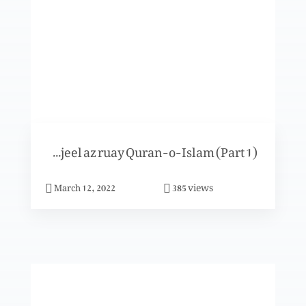
Khuda- Uss ki sadaqat-o-taqadus
Khuda- Uss ka fazal
Ismat-e-Toraat-o-Injeel az ruay Quran-o-Islam (Part 1)
Khuda- Uss ki muhabbat
views
March 12, 2022
385
Khuda- Uss ka noor
Khuda- Uss ka noor