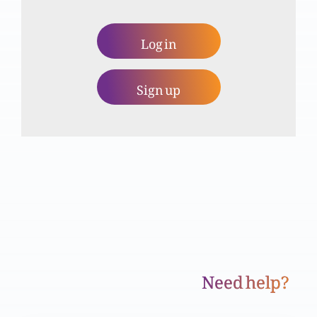
Khuda ko talaq se kyun nafrat hai?
Log in
Sign up
Zina kya hai?
Ghusa
Yesu Masih, Torait aur Anbiya ki taqmeel hai
Need help?
Haqeeqi mubarikhaali (Part 2)