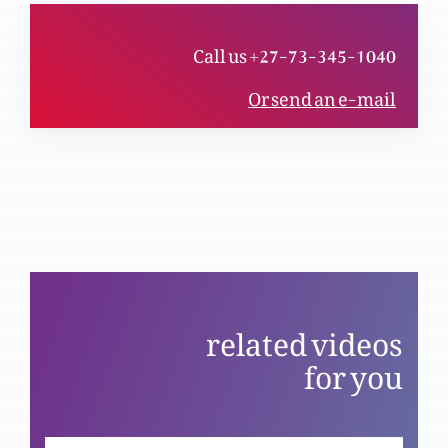
Call us +27-73-345-1040
Haqeeqi mubarikhaali (Part 1)
Or send an e-mail
Ja aur phir gunnah na kar
Khudawand humara charwaha
related videos
for you
Azli Khuda aur khaaki insan