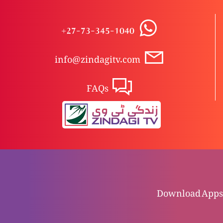
Khuda tauba ky wasilay maaf karta hai
+27-73-345-1040
info@zindagitv.com
Apni Rawish par ghor karo
FAQs
Humara Darust intikhaab
Yasu rohaani andha pan dor karta hai
Download Apps
Firdoos ma kon jay ga?