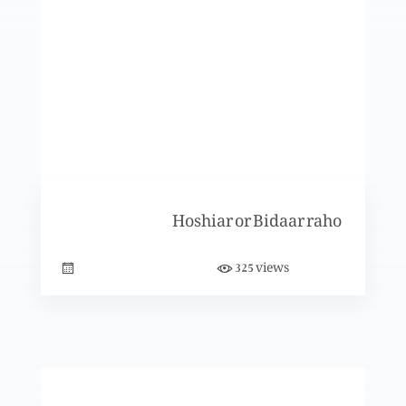
Nijaat bakhsh Imaan ky saboot (Part 3)
Nijaat bakhsh Imaan ky saboot (Part 2)
Hoshiar or Bidaar raho
Nijaat bakhsh Imaan ky saboot (Part 1)
views
325
Yasu Darwaza hai