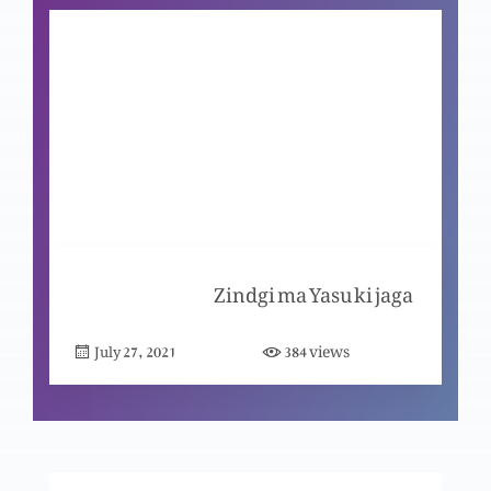
Nijaat bakhsh Imaan ky saboot (Part 8)
Nijaat bakhsh Imaan ky saboot (Part 7)
Nijaat bakhsh Imaan ky saboot (Part 6)
Zindgi ma Yasu ki jaga
views
July 27, 2021
384
Nijaat bakhsh Imaan ky saboot (Part 5)
Nijaat bakhsh Imaan ky saboot (Part 4)