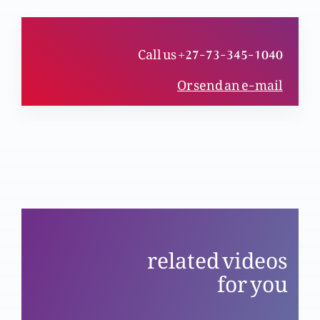
(Part 2)
Call us +27-73-345-1040
Yasu ko jan’na, us sy mohabbat karnay ky liye
(Part 1)
Or send an e-mail
Nijaat bakhsh Imaan ky saboot (Part 12)
Masih ma Azaadi (Same as ztltwe108)
related videos
for you
Nijaat bakhsh Imaan ky saboot (Part 9)