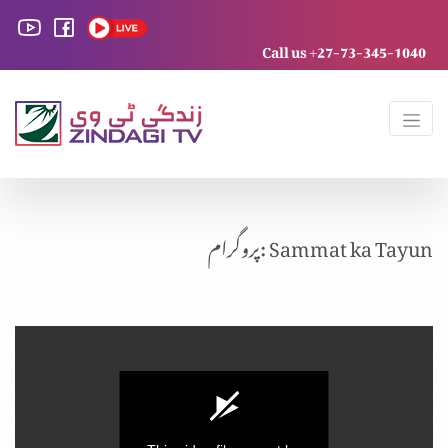
Call us +27-73-345-1040
پروگرام: Sammat ka Tayun