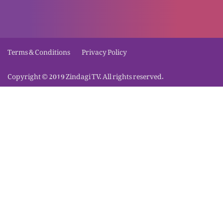
Masih ma imaan ky wasilay Nijaat
Terms & Conditions
Privacy Policy
Jismaani Khawaishaat
Copyright © 2019 Zindagi TV. All rights reserved.
Hamaisha azmaish ky liye tyar rahain
Khuda ki khushnodi
Masih ma Azaadi