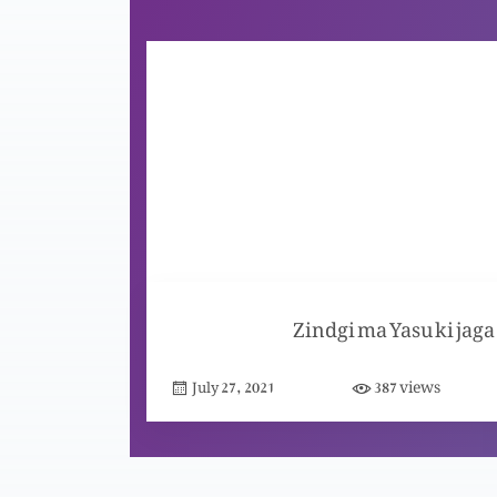
Zindgi ma Yasu ki jaga
views
July 27, 2021
387