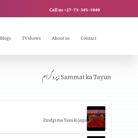
Call us +27-73-345-1040
Blogs
TV shows
About us
Contact
پروگرام: Sammat ka Tayun
Zindgi ma Yasu ki jaga