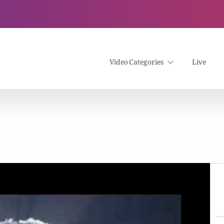
Video Categories
Live