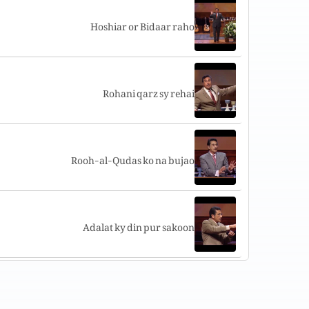
Hoshiar or Bidaar raho
Rohani qarz sy rehai
Rooh-al-Qudas ko na bujao
Adalat ky din pur sakoon
Hum Yasu ky wasilay pur umeed hain