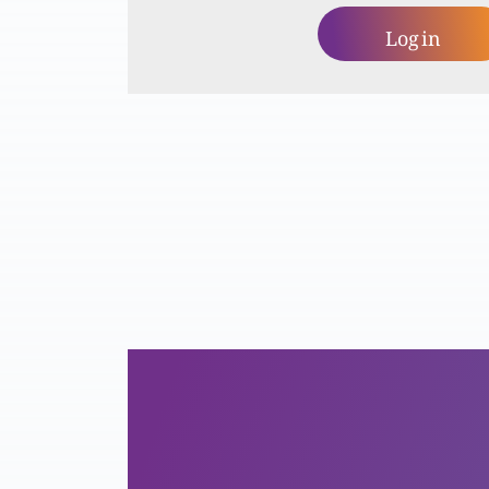
Log in