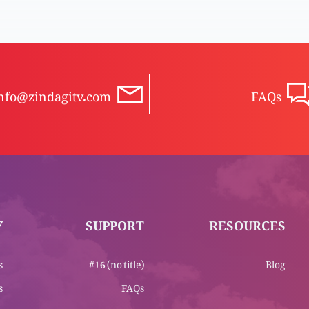
nfo@zindagitv.com
FAQs
Y
SUPPORT
RESOURCES
s
#16 (no title)
Blog
s
FAQs
m