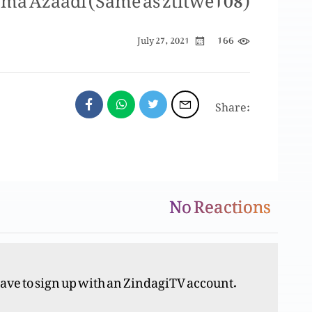
166
July 27, 2021
Share:
No Reactions
Y
have to sign up with an ZindagiTV account.
Y