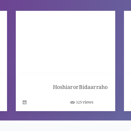
Hoshiar or Bidaar raho
views
325