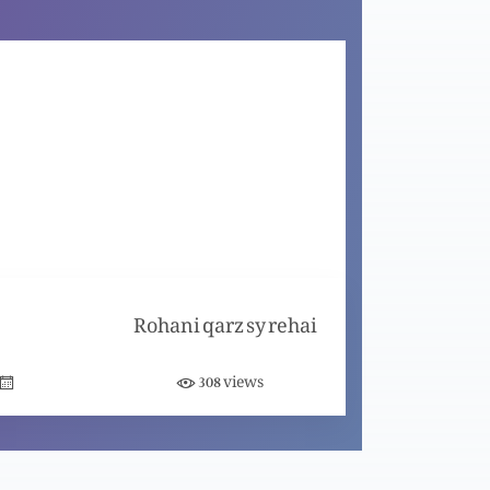
Masih ma Azaadi (Same as ztltwe108)
Nijaat bakhsh Imaan ky saboot (Part 9)
Nijaat bakhsh Imaan ky saboot (Part 8)
Rohani qarz sy rehai
Nijaat bakhsh Imaan ky saboot (Part 7)
views
308
Nijaat bakhsh Imaan ky saboot (Part 6)