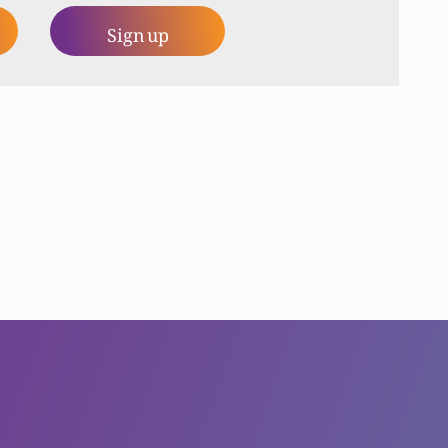
Sign up