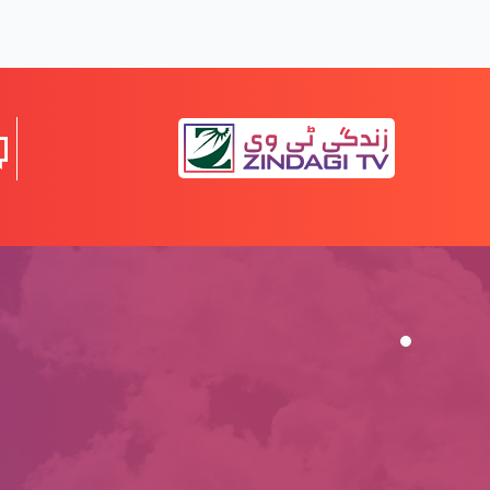
Nijaat bakhsh Imaan ky saboot (Part 5)
Nijaat bakhsh Imaan ky saboot (Part 4)
Nijaat bakhsh Imaan ky saboot (Part 3)
Nijaat bakhsh Imaan ky saboot (Part 2)