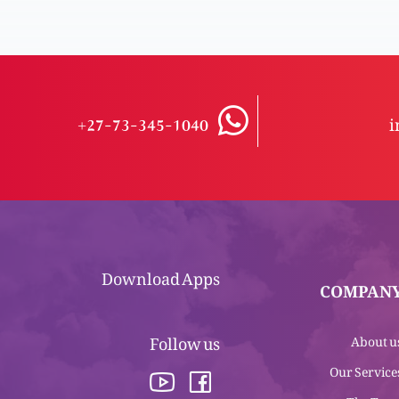
+27-73-345-1040
i
Download Apps
COMPAN
Follow us
About u
Our Service
The Tea