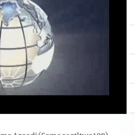
 ma Azaadi (Same as ztltwe108)