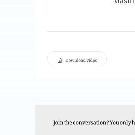
Download video
Join the conversation? You only 