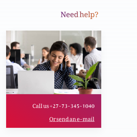
Need help?
Iblees or uskay harbay
Yasu wahid nijaat dahinda hai
Yasu Asmaan sy kun aya
Call us +27-73-345-1040
asu ko jan’na us sy mohabbat karnay ky liye
Or send an e-mail
(Part 5)
asu ko jan’na us sy mohabbat karnay ky liye