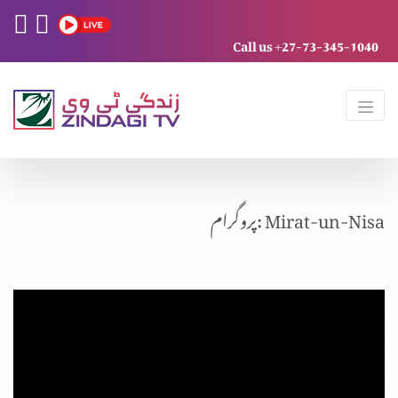
Call us +27-73-345-1040
پروگرام: Mirat-un-Nisa