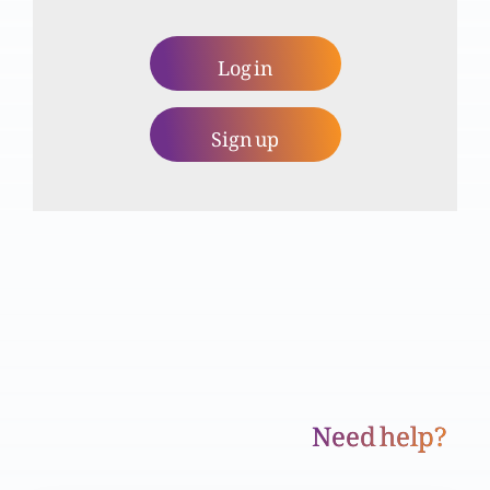
Log in
Dua (Part 2)
Sign up
Dua (Part 1)
Masihi mardum shumaari aur hamari zimadari
Yashwa ki kitaab aur silsila naboowat (Part 2)
Need help?