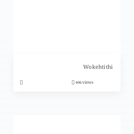
Jabri mazhab
Rozon k aadaab
Wo kehti thi
views
406
Khush aamdeed Mah-e-Sayam (Part 2)
Khush aamdeed Mah-e-Sayam (Part 1)