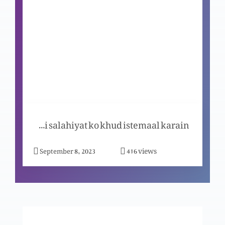
Christmas ka khasoosi program (Part 1)
Bible ki sadaqqat aur hiqaniyat (Part 4)
Bible ki sadaqqat aur hiqaniyat (Part 3)
Apni salahiyat ko khud istemaal karain
views
September 8, 2023
416
Bible ki sadaqqat aur hiqaniyat (Part 2)
Bible ki sadaqqat aur hiqaniyat (Part 1)