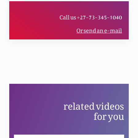
Kya Christmas shirk ka bais hai?
Call us +27-73-345-1040
Or send an e-mail
Eid-e-Qayamat-al-Masih ki khas nishist
Mubarik Jum’mah ki khas nishist
Wiladat-e-Masih kyun anokhi Eid hai?
related videos
for you
Christmas ka khasoosi program (Part 2)