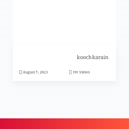
Muaafi ka pekar (Part 2)
Muaafi ka pekar (Part 1)
kooch karain
Talaaq (Part 2)
views
August 7, 2023
391
Khwateen aur un k masail (Khwateen k liye
mehfooz peshay)
Aaj ki khwateen aur un k masail