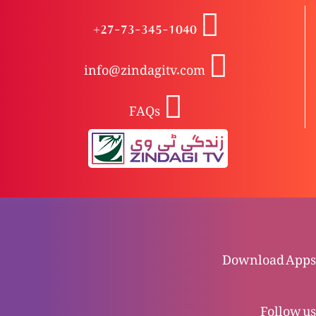
+27-73-345-1040
Azeem Masihi Khwateen (Catherine Coleman)
info@zindagitv.com
FAQs
Azeem Masihi Khwateen (Parssicla)
Azeem Masihi Khwateen (Florence Nightingale)
Azeem Masihi Khwateen (Mary Slessor)
Download Apps
Follow us
Halaala