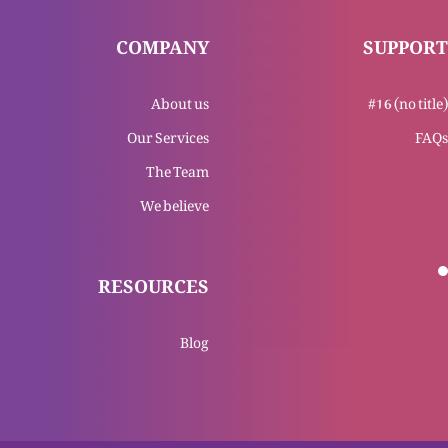
COMPANY
SUPPORT
Teesri Mohar (Mukashifa 6)
About us
#16 (no title)
Our Services
FAQs
The Team
Dosri Mohar (Mukashifa 6)
We believe
RESOURCES
Pahli Mohar (Mukashifa 6)
Blog
Naya Geet (Mukashifa 5)