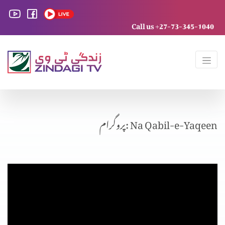
Call us +27-73-345-1040
پروگرام: Na Qabil-e-Yaqeen