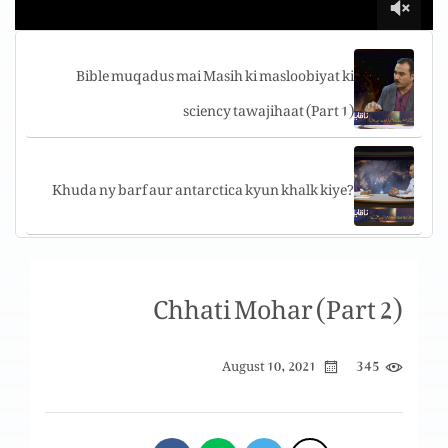
Bible muqadus mai Masih ki masloobiyat ki
sciency tawajihaat (Part 1)
Khuda ny barf aur antarctica kyun khalk kiye?
Bible muqadus aur science k mutabiq barf ki
Chhati Mohar (Part 2)
ehmiyat
345
August 10, 2021
Kya tareeki ka wajood hai?