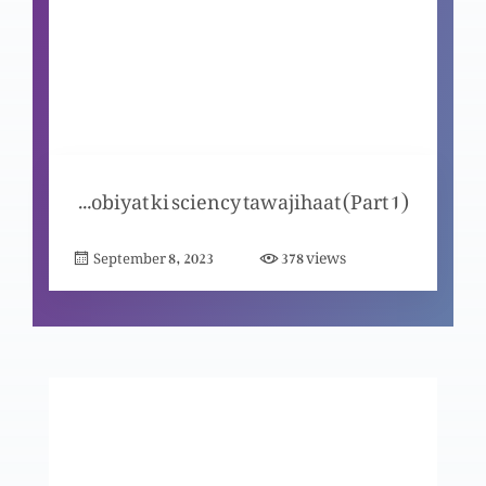
Yahodiat ma amad Al-Masih aur Yasu Masih
Yahodiat ma amad Al-Masih
Bible muqadus mai Masih ki masloobiyat ki sciency tawajihaat (Part 1)
views
September 8, 2023
378
Masih ky jee uthnay ki wajuhaat
Masih ki saleebi mout ki wajuhaat
Yasu Masih ki paidaish yousaf ki nazar ma