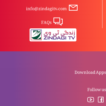
info@zindagitv.com
Saatwii Mohar (Part 1)
FAQs
Chhati Mohar (Part 2)
Chhati Mohar (Part 1)
Download Apps
Panchwii Mohar (Mukashifa 7)
Follow us
Chothi Mohar (Mukashifa 6)