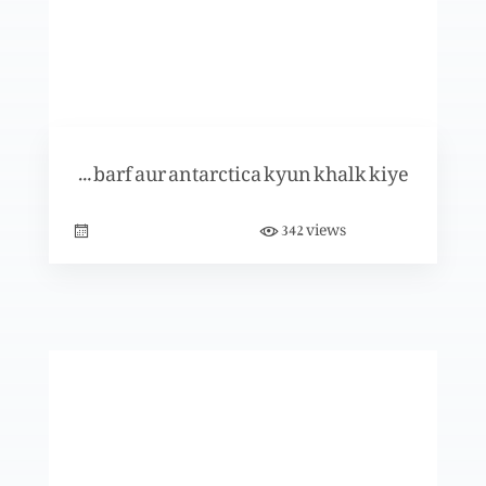
Christmas Special
Khuda ny barf aur antarctica kyun khalk kiye?
Christmas Special (Part 2)
views
342
Christmas Special (Part 1)
Teesra Narsinga