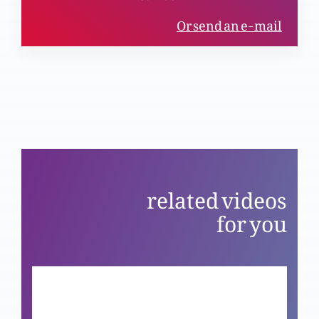
(Part 5)
Or send an e-mail
Kya masameen bhi science ki tayad karty hain?
(Part 4)
Kya mazameer bhi science ki tayad karty hain?
(Part 3)
related videos
for you
Yasu Masih Bat’tour awal-o-akhar
Yasu Masih bat’tour hawa or roshni