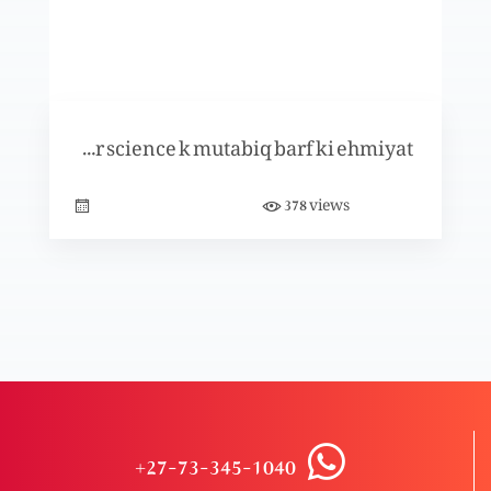
Dosra Narsinga
Pahla Narsinga
Bible muqadus aur science k mutabiq barf ki ehmiyat
views
378
Mukashifa 7: 12 qabail kon sy hain?
Mukashifa 7: char Hawayn, char kownay aur
char Farishtgaan
Saatwii Mohar (Part 2)
+27-73-345-1040