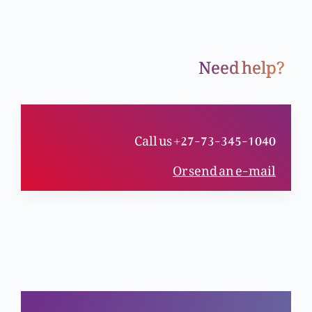
Need help?
Pak Mubarik Juma
Christmas special: Ism navisi per etrazaat k
Call us +27-73-345-1040
jawabat
Or send an e-mail
Christmas special: Kya janam din man’nay per
but parast mazahib ka asar hai?
Christmas special: Christmas k din per etrazaat