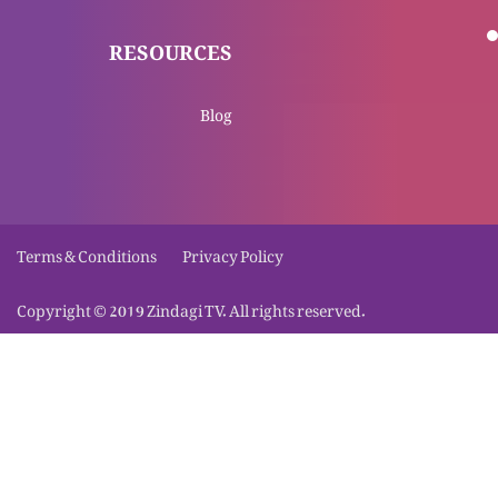
Mar kar gee uthna sciency hai ya gher sciency
RESOURCES
hai?
Masih Yesu insaani khwahish ya tamana per
Blog
zinda nahi huay
Jumat-ul-mubarik per naye etrazaat aur un k
Terms & Conditions
Privacy Policy
jawabaat
Copyright © 2019 Zindagi TV. All rights reserved.
Kya Masihi eteqaad bawaqt-e-zaroorat wajood
mein aye? (Part 2)
Kya Masihi eteqaad bawaqt-e-zaroorat wajood
mein aye? (Part 1)