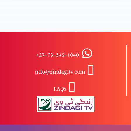
Badrooh garifta aur emaandar
Masihi aqeeda-e-toheed aur Yahudiat
+27-73-345-1040
info@zindagitv.com
Masihi tasawer-e-Khuda Bible hi se kyun?
FAQs
Pak taslees aur raaz-e-qainaat
Khuda ki badshahat ya Khuda ka beta