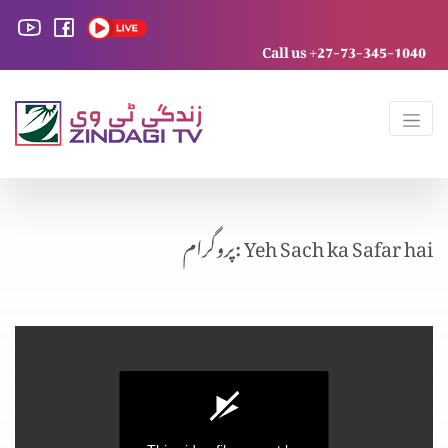
Call us +27-73-345-1040
پروگرام: Yeh Sach ka Safar hai