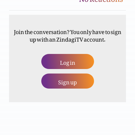
Anjeel muqadsa ki tareekhi shadatain (Youhana
iztabaghi)
Join the conversation? You only have to sign
up with an ZindagiTV account.
Masihiyat toham parasti ka natijja? (Part 2)
Log in
Masihiyat toham parasti ka natijja?
Sign up
Tajasm-ul-Masih per etraz
Qiyamat-ul-Masih par Iman