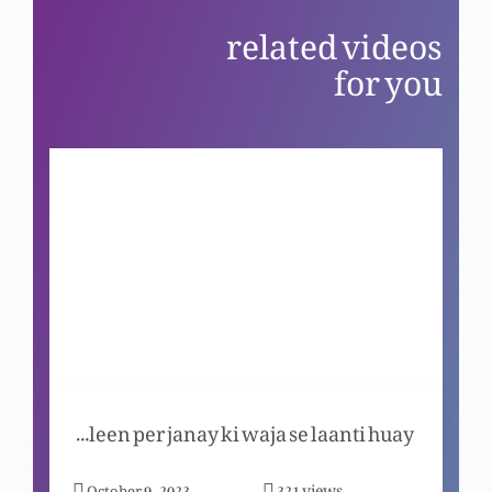
related videos
Church per uthaye gye etrazaat aur un k jawabat
for you
Ikhlaaqi ehtesaab: Thokar ka bais na banein
Ikhlaaqi ehtesaab: Tax ada karein
Ikhlaaqi ehtesaab: Ba’aml, Ba’emaan baniye
Kya Masih saleen per janay ki waja se laanti huay?
Ikhlaaqi ehtesaab: Karway daano ka as’r
views
October 9, 2023
321