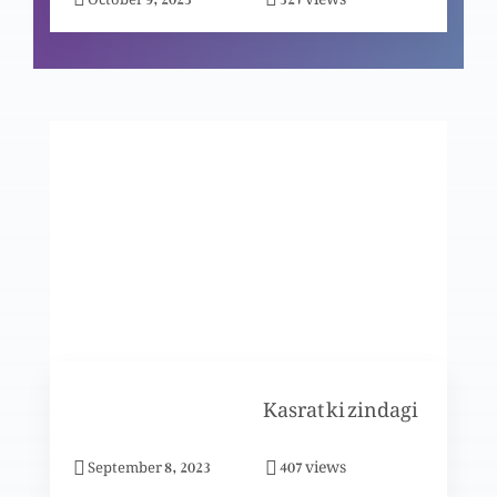
Ikhlaaqi ehtesaab: Musrif betay k hawalay se
(Part 2)
Ikhlaaqi ehtesaab: Musrif betay k hawalay se
(Part 1)
Ikhlaaqi ehtesaab: Naik Saamri ki misaal
Yahuda ki jali Injeel per behas
Kasrat ki zindagi
views
September 8, 2023
407