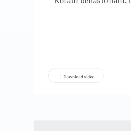
Download video