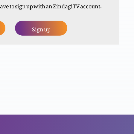
have to sign up with an ZindagiTV account.
Sign up