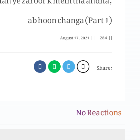
ab hoon changa (Part 1)
284
August 17, 2021
Share:
No Reactions