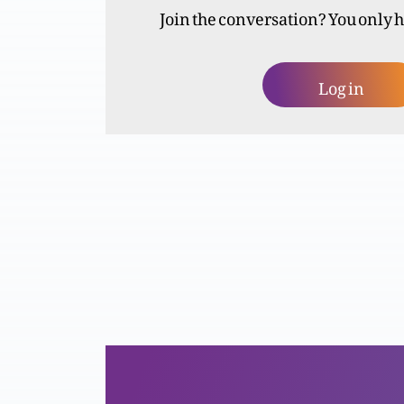
Join the conversation? You only 
Log in