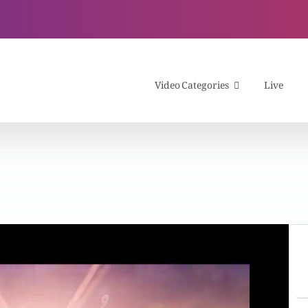
Video Categories
Live