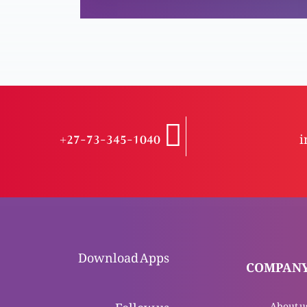
+27-73-345-1040
i
Download Apps
COMPAN
Follow us
About u