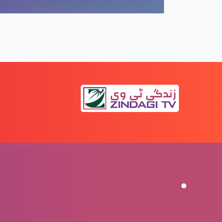
Rabbani
Tajasum-e-noor-e-jahan
Emmanuel: Khuda humaray saath
Eid-e-milad-e-Masih: Mubarikbad
Eid-e-milad-e-Masih: Mubarikbad