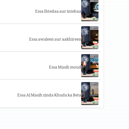
Essa Ibtedaa aur intehaa
Essa awaleen aur aakhireen
Essa Masih moud
Essa Al Masih zinda Khuda ka Beta
Khudawand aur uski bhalai