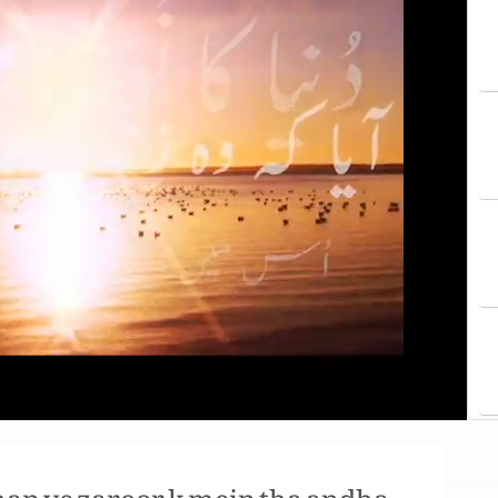
 han ye zaroor k mein tha andha,