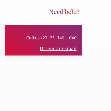
Need help?
Sachai aur azaadi
Call us +27-73-345-1040
Un ki aankhain khul gai, kyaa apki bhi?
Or send an e-mail
Qayamat aur Zindagi
Chota kon aur bhara kon?