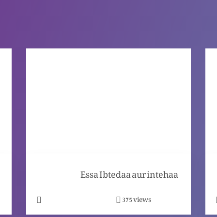
Essa Ibtedaa aur intehaa
views
375