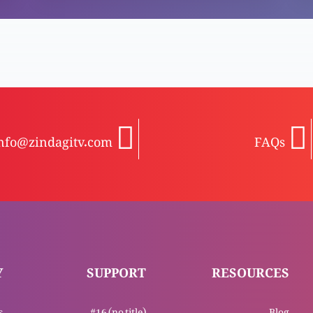
nfo@zindagitv.com
FAQs
Y
SUPPORT
RESOURCES
s
#16 (no title)
Blog