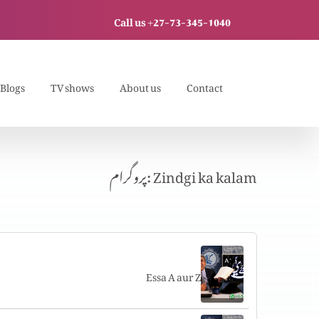
Call us +27-73-345-1040
Blogs
TV shows
About us
Contact
پروگرام: Zindgi ka kalam
Essa A aur Z