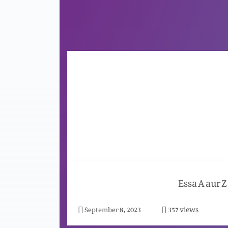
Essa A aur Z
views
September 8, 2023
357