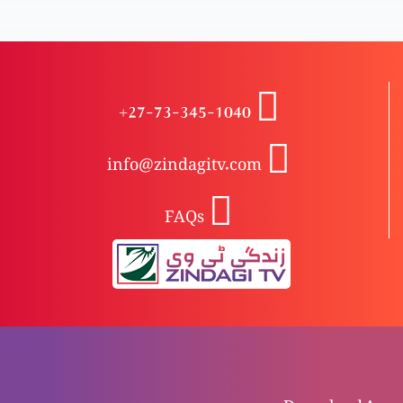
Islam se Masih tak: Bhai James ka safr-e-zindgi
+27-73-345-1040
N’r-o-naari Masih mein, Khuda k yaksaan
humkaar-o-khadim
info@zindagitv.com
FAQs
Safr-e-hayat
Waqai qurbani
Shahadat (gawahi)
Download Apps