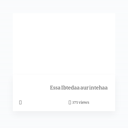
Eid-e-milad-e-Masih: Mubarikbad
Eid-e-milad-e-Masih: Mubarikbad
Eid-e-milad-e-Masih: Mubarikbad
Essa Ibtedaa aur intehaa
views
375
Naya saal aur tajdeed-e-rehmat