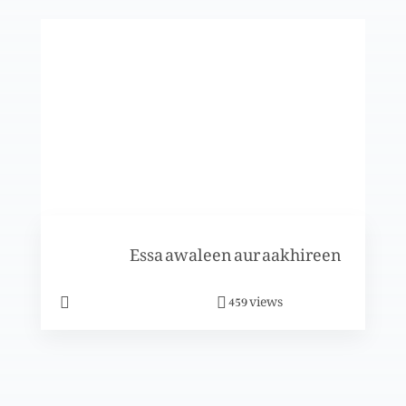
Nijaat-e-bashr
Nijaat-e-bashr
Khwaab: Esa Masih se mulaqat
Essa awaleen aur aakhireen
Yesu tumhein bula raha hai
views
459
Khuda k medaan