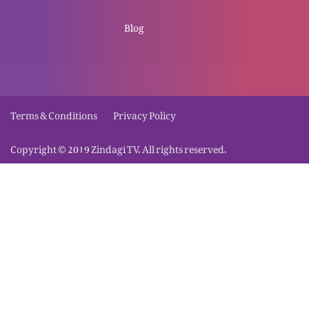
Meray pass aao aur aaram pao
Blog
Khuda hum se kya chahta hai?
Terms & Conditions
Privacy Policy
Copyright © 2019 Zindagi TV. All rights reserved.
Islam se Masih tak: Behan Sara ki gawahi
Ehd-e-naqis-e-insan b’muqabila Ehd-e-
muqadas-e-Khuda
Injeel, Khuda ki qudrat: Bhai Qurban ki gawahi