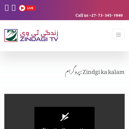
Call us +27-73-345-1040
پروگرام: Zindgi ka kalam