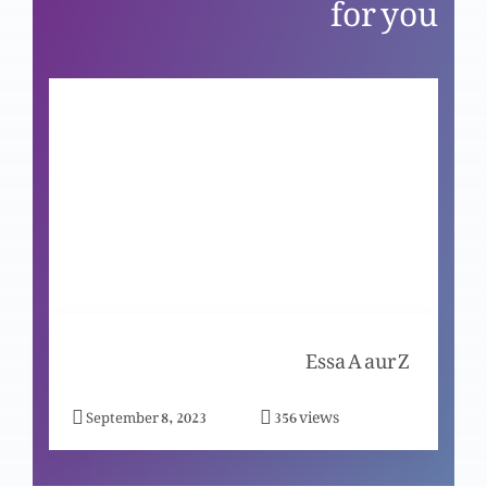
for you
Aur sachai tumhein aazad karay gi
Yesu zinda hai
Azeem qurbani: Eid-e-Fasah aur Isha-e-
Rabbani
Tajasum-e-noor-e-jahan
Essa A aur Z
views
September 8, 2023
356
Emmanuel: Khuda humaray saath