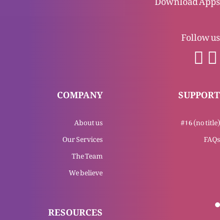
Follow us
Jannat kesi ho gi?
Mard ya aurat, Masih mein aik
COMPANY
SUPPORT
About us
#16 (no title)
Zindgi ki roti mein hon
Our Services
FAQs
The Team
We believe
Gunnah ki muafi sirf Esa Masih k waseelay se
mumkin
RESOURCES